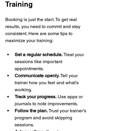
Training
Booking is just the start. To get real 
results, you need to commit and stay 
consistent. Here are some tips to 
maximize your training:
Set a regular schedule.
 Treat your 
sessions like important 
appointments.  
Communicate openly.
 Tell your 
trainer how you feel and what’s 
working.  
Track your progress.
 Use apps or 
journals to note improvements.  
Follow the plan.
 Trust your trainer’s 
program and avoid skipping 
sessions.  