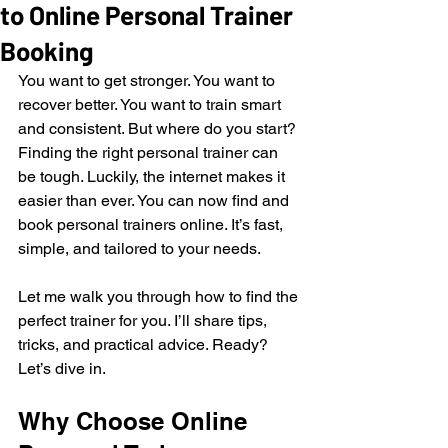
to Online Personal Trainer
Booking
You want to get stronger. You want to 
recover better. You want to train smart 
and consistent. But where do you start? 
Finding the right personal trainer can 
be tough. Luckily, the internet makes it 
easier than ever. You can now find and 
book personal trainers online. It’s fast, 
simple, and tailored to your needs.
Let me walk you through how to find the 
perfect trainer for you. I’ll share tips, 
tricks, and practical advice. Ready? 
Let’s dive in.
Why Choose Online 