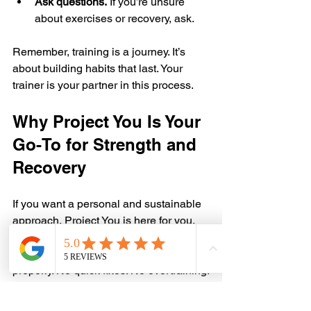
Ask questions.
 If you’re unsure 
about exercises or recovery, ask.  
Remember, training is a journey. It’s 
about building habits that last. Your 
trainer is your partner in this process.
Why Project You Is Your 
Go-To for Strength and 
Recovery
If you want a personal and sustainable 
approach, Project You is here for you. 
We focus on helping you build strength, 
improve condition, and recover 
properly. No quick fixes. No overtraining.
Our trainers understand the balance 