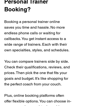
Personal Trainer 
Booking?
Booking a personal trainer online 
saves you time and hassle. No more 
endless phone calls or waiting for 
callbacks. You get instant access to a 
wide range of trainers. Each with their 
own specialties, styles, and schedules.
You can compare trainers side by side. 
Check their qualifications, reviews, and 
prices. Then pick the one that fits your 
goals and budget. It’s like shopping for 
the perfect coach from your couch.
Plus, online booking platforms often 
offer flexible options. You can choose in-