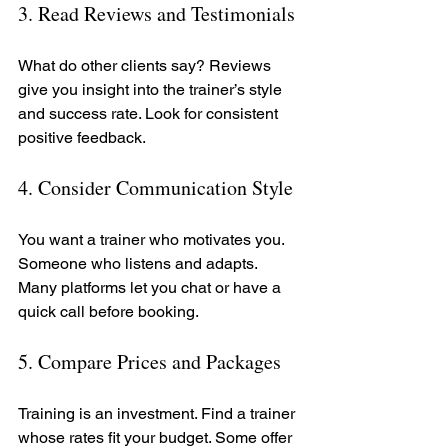
3. Read Reviews and Testimonials
What do other clients say? Reviews 
give you insight into the trainer’s style 
and success rate. Look for consistent 
positive feedback.
4. Consider Communication Style
You want a trainer who motivates you. 
Someone who listens and adapts. 
Many platforms let you chat or have a 
quick call before booking.
5. Compare Prices and Packages
Training is an investment. Find a trainer 
whose rates fit your budget. Some offer 