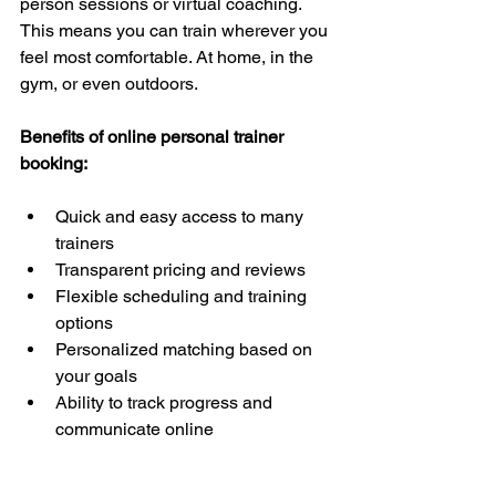
person sessions or virtual coaching. 
This means you can train wherever you 
feel most comfortable. At home, in the 
gym, or even outdoors.
Benefits of online personal trainer 
booking:
Quick and easy access to many 
trainers  
Transparent pricing and reviews  
Flexible scheduling and training 
options  
Personalized matching based on 
your goals  
Ability to track progress and 
communicate online  