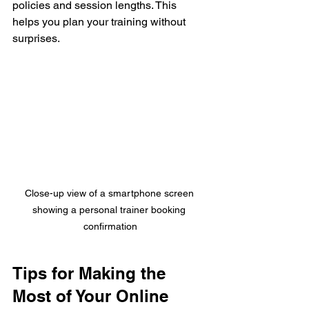
policies and session lengths. This 
helps you plan your training without 
surprises.
Close-up view of a smartphone screen 
showing a personal trainer booking 
confirmation
Tips for Making the 
Most of Your Online 