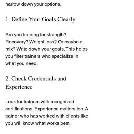
narrow down your options.
1. Define Your Goals Clearly
Are you training for strength? 
Recovery? Weight loss? Or maybe a 
mix? Write down your goals. This helps 
you filter trainers who specialize in 
what you need.
2. Check Credentials and 
Experience
Look for trainers with recognized 
certifications. Experience matters too. A 
trainer who has worked with clients like 
you will know what works best.