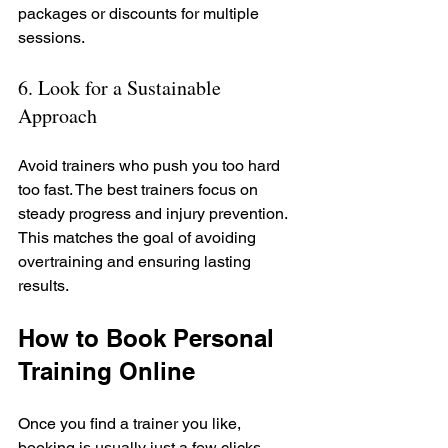
packages or discounts for multiple 
sessions.
6. Look for a Sustainable 
Approach
Avoid trainers who push you too hard 
too fast. The best trainers focus on 
steady progress and injury prevention. 
This matches the goal of avoiding 
overtraining and ensuring lasting 
results.
How to Book Personal 
Training Online
Once you find a trainer you like, 
booking is usually just a few clicks 