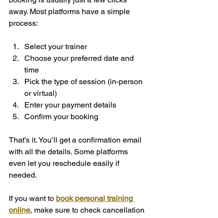
away. Most platforms have a simple 
process:
Select your trainer  
Choose your preferred date and 
time  
Pick the type of session (in-person 
or virtual)  
Enter your payment details  
Confirm your booking  
That’s it. You’ll get a confirmation email 
with all the details. Some platforms 
even let you reschedule easily if 
needed.
If you want to 
book personal training 
online
, make sure to check cancellation 