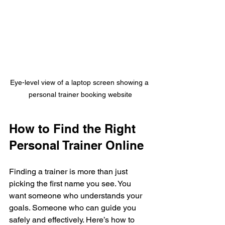
Eye-level view of a laptop screen showing a 
personal trainer booking website
How to Find the Right 
Personal Trainer Online
Finding a trainer is more than just 
picking the first name you see. You 
want someone who understands your 
goals. Someone who can guide you 
safely and effectively. Here’s how to 