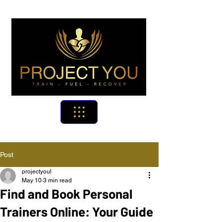
Post
projectyoul
May 10
3 min read
Find and Book Personal
Trainers Online: Your Guide